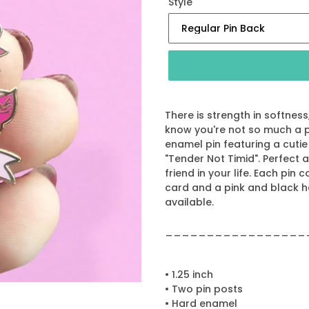
Style
There is strength in softnes
know you're not so much a p
enamel pin featuring a cutie
"Tender Not Timid". Perfect a
friend in your life. Each pin
card and a pink and black 
available.
_________________
• 1.25 inch
• Two pin posts
• Hard enamel