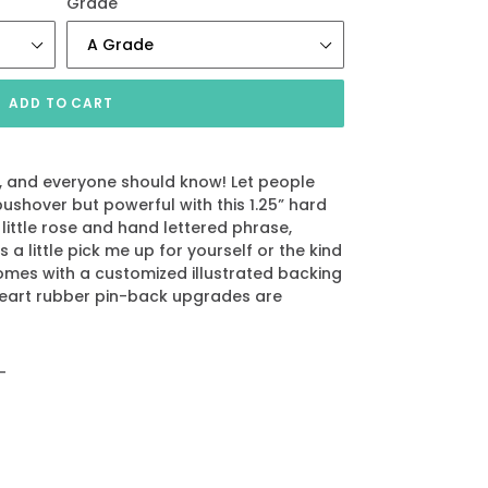
Grade
ADD TO CART
s, and everyone should know! Let people
ushover but powerful with this 1.25” hard
 little rose and hand lettered phrase,
s a little pick me up for yourself or the kind
 comes with a customized illustrated backing
heart rubber pin-back upgrades are
_