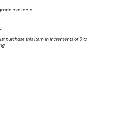
grade available
_
t purchase this item in increments of 5 to
ng.
EREST