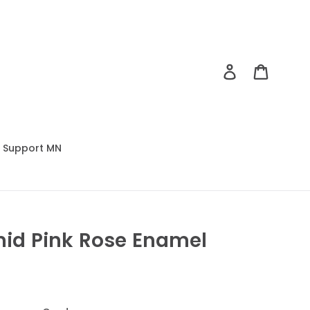
Log in
Cart
Support MN
mid Pink Rose Enamel