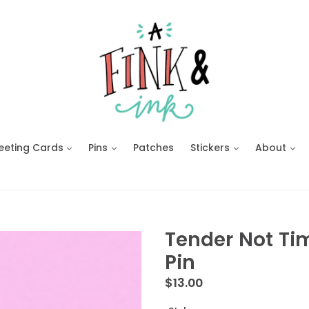
eeting Cards
Pins
Patches
Stickers
About
Tender Not Ti
Pin
Regular
$13.00
price