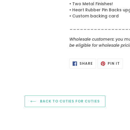
• Two Metal Finishes!
• Heart Rubber Pin Backs up
• Custom backing card
_________________
Wholesale customers: you mus
be eligible for wholesale prici
SHARE
PIN
SHARE
PIN IT
ON
ON
FACEBOOK
PINT
BACK TO CUTIES FOR CUTIES