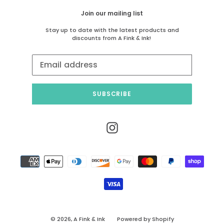
Join our mailing list
Stay up to date with the latest products and
discounts from A Fink & Ink!
SUBSCRIBE
Instagram
Payment
methods
© 2026,
A Fink & Ink
Powered by Shopify