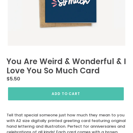
You Are Weird & Wonderful & I
Love You So Much Card
Regular
$5.50
price
ADD TO CART
Tell that special someone just how much they mean to you
with A2 size digitally printed greeting card featuring original
hand lettering and illustration. Perfect for anniversaries and
celebrations of all kinds! Each card comes with a brown