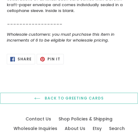
kraft-paper envelope and comes individually sealed in a
cellophane sleeve. Inside is blank.
__________________
Wholesale customers: you must purchase this item in
increments of 6 to be eligible for wholesale pricing.
SHARE
PIN
SHARE
PIN IT
ON
ON
FACEBOOK
PINTEREST
BACK TO GREETING CARDS
Contact Us
Shop Policies & Shipping
Wholesale Inquiries
About Us
Etsy
Search