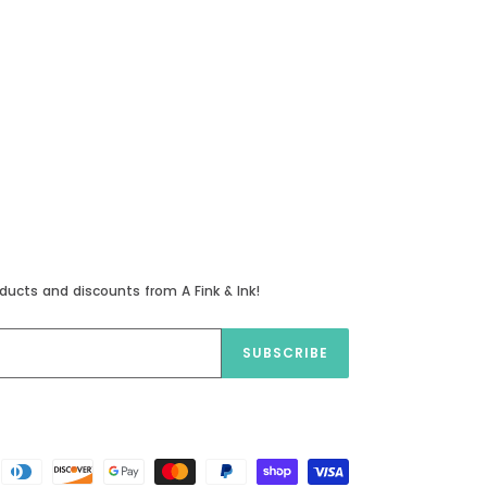
ducts and discounts from A Fink & Ink!
SUBSCRIBE
Payment
methods