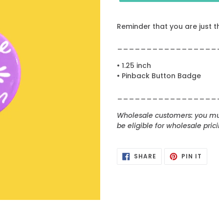
Reminder that you are just t
_________________
• 1.25 inch
• Pinback Button Badge
_________________
Wholesale customers: you mus
be eligible for wholesale prici
SHARE
PIN
SHARE
PIN IT
ON
ON
FACEBOOK
PINT