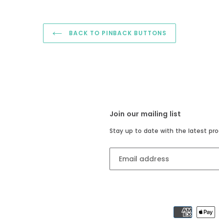
BACK TO PINBACK BUTTONS
Join our mailing list
Stay up to date with the latest pro