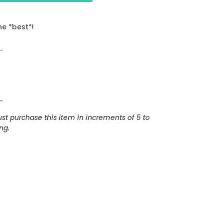
he *best*!
_
_
t purchase this item in increments of 5 to
ng.
EREST