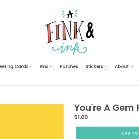
eeting Cards
Pins
Patches
Stickers
About
You're A Gem 
Regular
$1.00
price
ADD TO