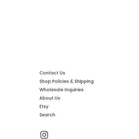
Contact Us
Shop Policies & Shipping
Wholesale Inquiries
About Us
Etsy
Search
Instagram