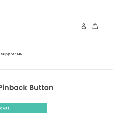
Log in
Cart
Support MN
Pinback Button
 CART