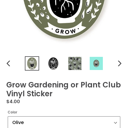
PREVIOUS
NEXT
SLIDE
SLIDE
Grow Gardening or Plant Club
Vinyl Sticker
Regular
$4.00
price
Color