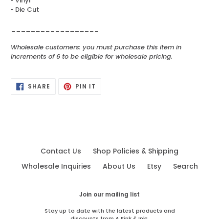
• Vinyl
• Die Cut
__________________
Wholesale customers: you must purchase this item in
increments of 6 to be eligible for wholesale pricing.
SHARE
PIN
SHARE
PIN IT
ON
ON
FACEBOOK
PINTEREST
Contact Us
Shop Policies & Shipping
Wholesale Inquiries
About Us
Etsy
Search
Join our mailing list
Stay up to date with the latest products and
discounts from A Fink & Ink!