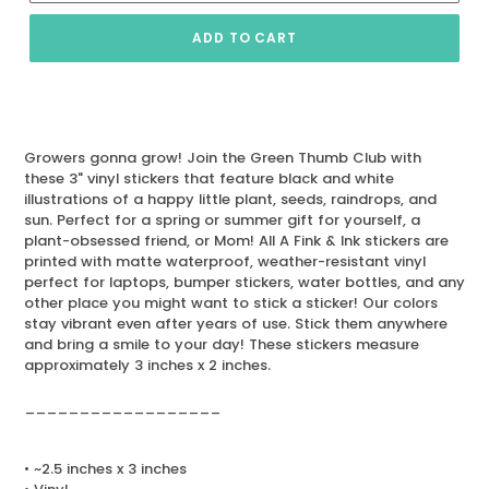
ADD TO CART
Growers gonna grow! Join the Green Thumb Club with
these 3" vinyl stickers that feature black and white
illustrations of a happy little plant, seeds, raindrops, and
sun. Perfect for a spring or summer gift for yourself, a
plant-obsessed friend, or Mom! All A Fink & Ink stickers are
printed with matte waterproof, weather-resistant vinyl
perfect for laptops, bumper stickers, water bottles, and any
other place you might want to stick a sticker! Our colors
stay vibrant even after years of use. Stick them anywhere
and bring a smile to your day! These stickers measure
approximately 3 inches x 2 inches.
__________________
• ~2.5 inches x 3 inches