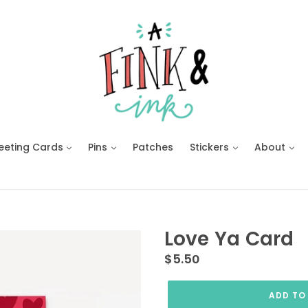
eeting Cards
Pins
Patches
Stickers
About
Love Ya Card
Regular
$5.50
price
ADD TO