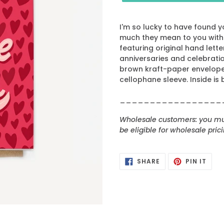
I'm so lucky to have found y
much they mean to you with A
featuring original hand letter
anniversaries and celebratio
brown kraft-paper envelope 
cellophane sleeve. Inside is 
_________________
Wholesale customers: you mus
be eligible for wholesale prici
SHARE
PIN
SHARE
PIN IT
ON
ON
FACEBOOK
PINT