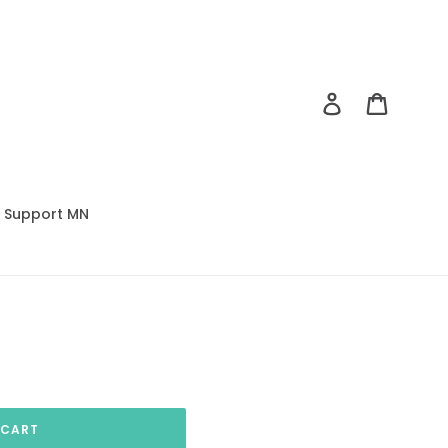
Log in
Cart
Support MN
 CART