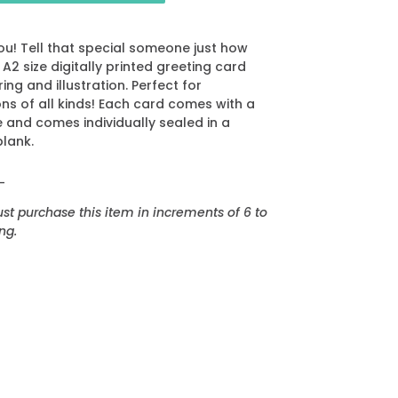
ou! Tell that special someone just how
2 size digitally printed greeting card
ing and illustration. Perfect for
ns of all kinds! Each card comes with a
and comes individually sealed in a
blank.
_
t purchase this item in increments of 6 to
ng.
EREST