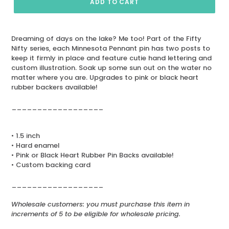
ADD TO CART
Dreaming of days on the lake? Me too! Part of the Fifty
Nifty series, each Minnesota Pennant pin has two posts to
keep it firmly in place and feature cutie hand lettering and
custom illustration. Soak up some sun out on the water no
matter where you are. Upgrades to pink or black heart
rubber backers available!
__________________
• 1.5 inch
• Hard enamel
• Pink or Black Heart Rubber Pin Backs available!
• Custom backing card
__________________
Wholesale customers: you must purchase this item in
increments of 5 to be eligible for wholesale pricing.