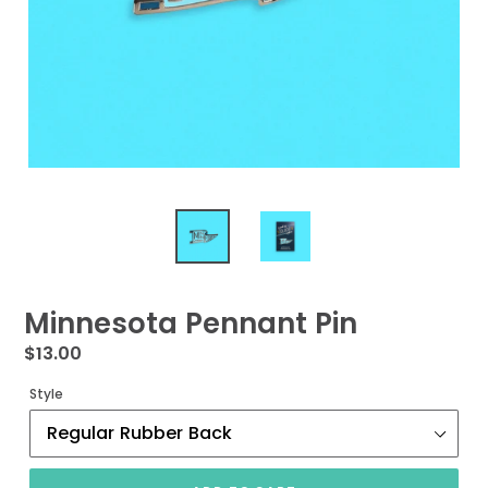
Minnesota Pennant Pin
Regular
$13.00
price
Style