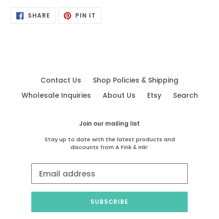
SHARE
PIN
SHARE
PIN IT
ON
ON
FACEBOOK
PINTEREST
Contact Us
Shop Policies & Shipping
Wholesale Inquiries
About Us
Etsy
Search
Join our mailing list
Stay up to date with the latest products and
discounts from A Fink & Ink!
SUBSCRIBE